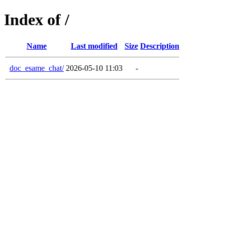
Index of /
Name
Last modified
Size
Description
doc_esame_chat/
2026-05-10 11:03
-